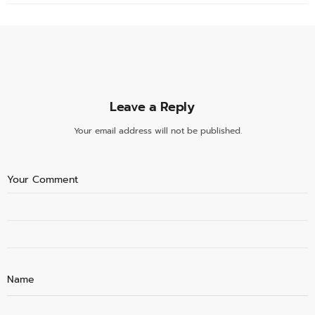
Leave a Reply
Your email address will not be published.