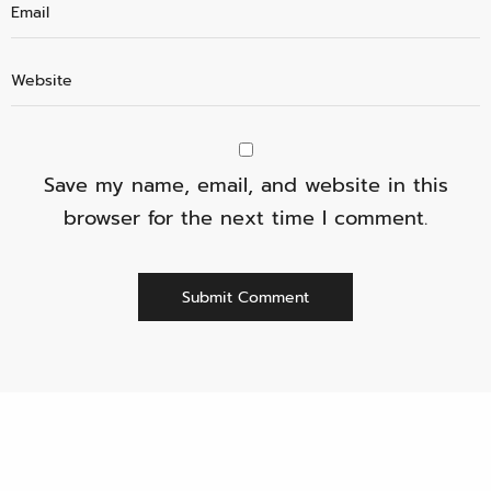
Save my name, email, and website in this
browser for the next time I comment.