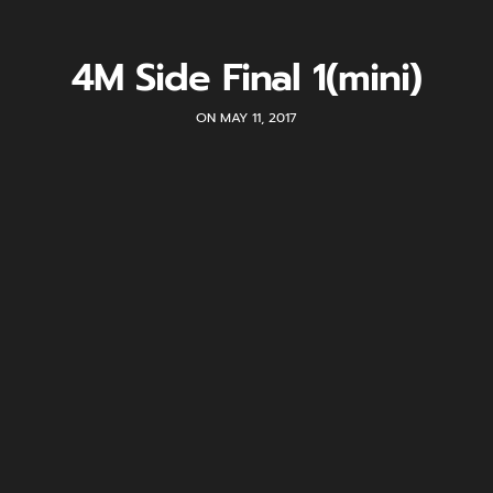
4M Side Final 1(mini)
ON MAY 11, 2017