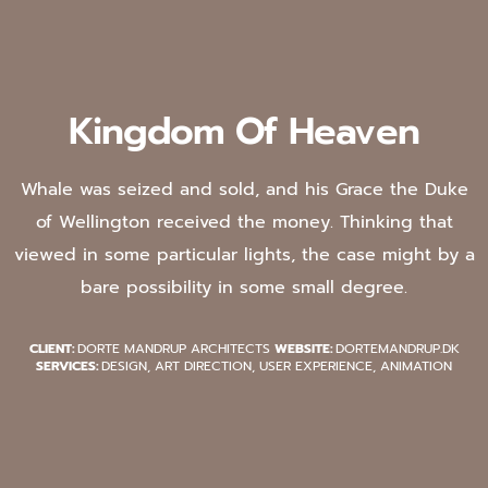
Kingdom Of Heaven
Whale was seized and sold, and his Grace the Duke
of Wellington received the money. Thinking that
viewed in some particular lights, the case might by a
bare possibility in some small degree.
CLIENT:
DORTE MANDRUP ARCHITECTS
WEBSITE:
DORTEMANDRUP.DK
SERVICES:
DESIGN, ART DIRECTION, USER EXPERIENCE, ANIMATION