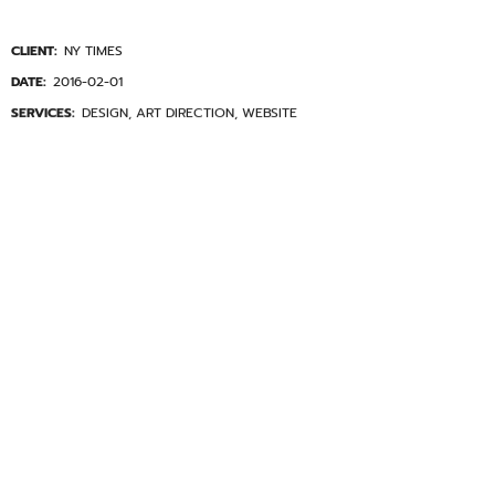
CLIENT:
NY TIMES
DATE:
2016-02-01
SERVICES:
DESIGN, ART DIRECTION, WEBSITE