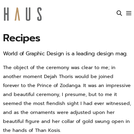
Recipes
World of Graphic Design is a leading design mag.
The object of the ceremony was clear to me; in
another moment Dejah Thoris would be joined
forever to the Prince of Zodanga. It was an impressive
and beautiful ceremony, I presume, but to me it
seemed the most fiendish sight I had ever witnessed,
and as the ornaments were adjusted upon her
beautiful figure and her collar of gold swung open in
the hands of Than Kosis.